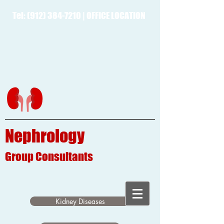
Tel:
(912) 384-7210
|
OFFICE LOCATION
Nephrology
Group
Consultants
Kidney Diseases