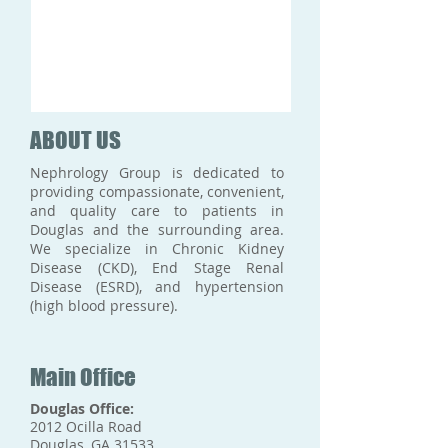
ABOUT US
Nephrology Group is dedicated to
providing compassionate, convenient,
and quality care to patients in
Douglas and the surrounding area.
We specialize in Chronic Kidney
Disease (CKD), End Stage Renal
Disease (ESRD), and hypertension
(high blood pressure).
Main Office
Douglas Office:
2012 Ocilla Road
Douglas, GA 31533