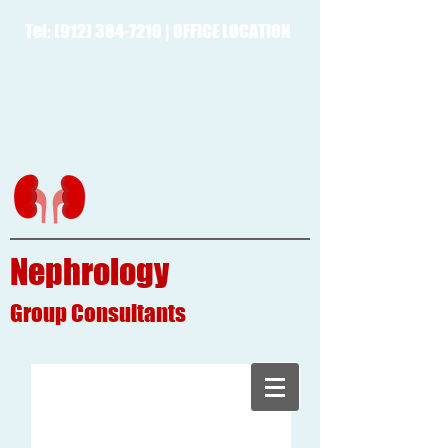
Tel:
(912) 384-7210
|
OFFICE LOCATION
Nephrology
Group
Consultants