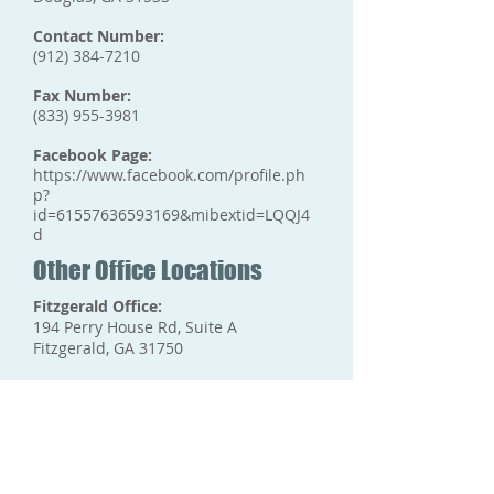
Contact Number:
(912) 384-7210
Fax Number:
(833) 955-3981
Facebook Page:
https://www.facebook.com/profile.ph
p?
id=61557636593169&mibextid=LQQJ4
d
Other Office Locations
Fitzgerald Office:
194 Perry House Rd, Suite A
Fitzgerald, GA 31750
Tifton Office:
624 Love Ave,
Tifton, GA 31794
Valdosta Office: